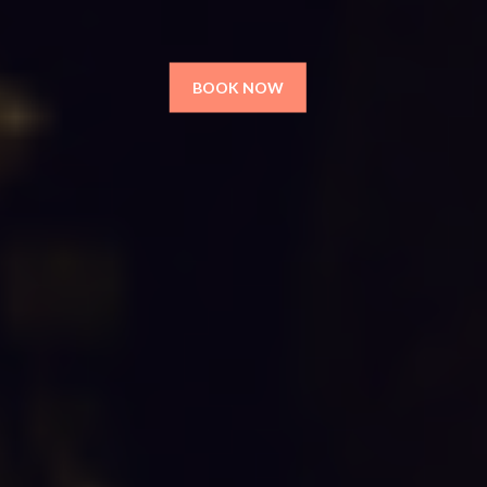
BOOK NOW