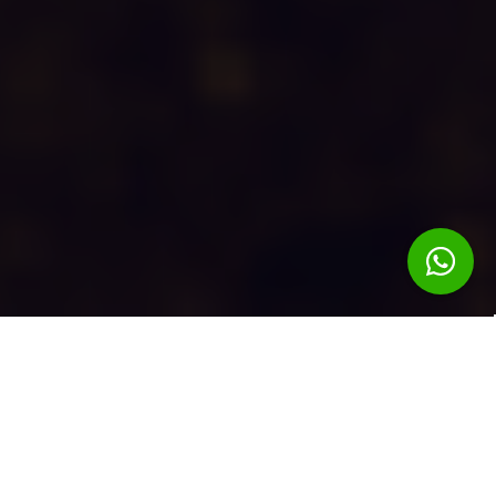
DISCOVER
OUR
STORY
Enjoy the chants and dances of folkloric groups, you