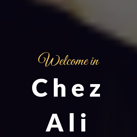
Welcome in
Chez
Ali